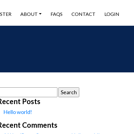
ISTER
ABOUT
FAQS
CONTACT
LOGIN
earch
or:
Recent Posts
Hello world!
Recent Comments