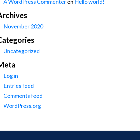
A WordPress Commenter
on
Hello world!
Archives
November 2020
Categories
Uncategorized
Meta
Log in
Entries feed
Comments feed
WordPress.org