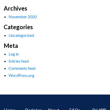
Archives
November 2020
Categories
Uncategorized
Meta
Log in
Entries feed
Comments feed
WordPress.org
Home
Register
About
FAQs
Privacy
IPR