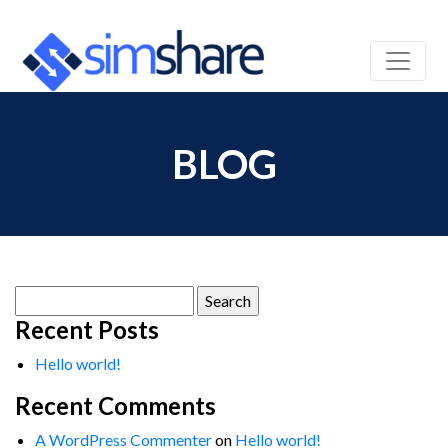
BLOG
Search
for:
Recent Posts
Hello world!
Recent Comments
A WordPress Commenter
on
Hello world!