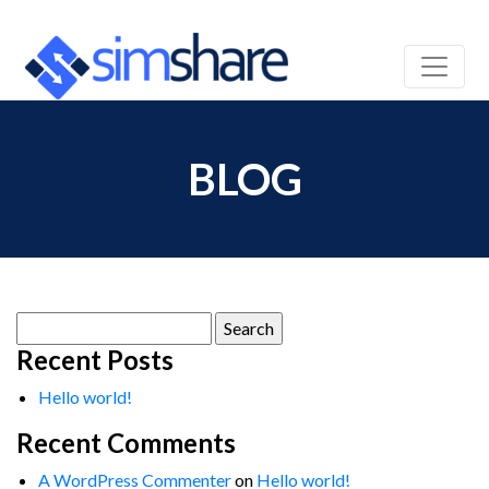
BLOG
Search
for:
Recent Posts
Hello world!
Recent Comments
A WordPress Commenter
on
Hello world!