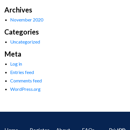
Archives
November 2020
Categories
Uncategorized
Meta
Log in
Entries feed
Comments feed
WordPress.org
Home
Register
About
FAQs
Privacy
IPR