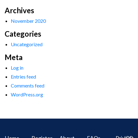
Archives
November 2020
Categories
Uncategorized
Meta
Log in
Entries feed
Comments feed
WordPress.org
Home
Register
About
FAQs
Privacy
IPR