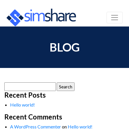
BLOG
Search
for:
Recent Posts
Hello world!
Recent Comments
A WordPress Commenter
on
Hello world!