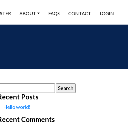
ISTER
ABOUT
FAQS
CONTACT
LOGIN
earch
or:
Recent Posts
Hello world!
Recent Comments