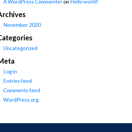
A WordPress Commenter
on
Hello world!
Archives
November 2020
Categories
Uncategorized
Meta
Log in
Entries feed
Comments feed
WordPress.org