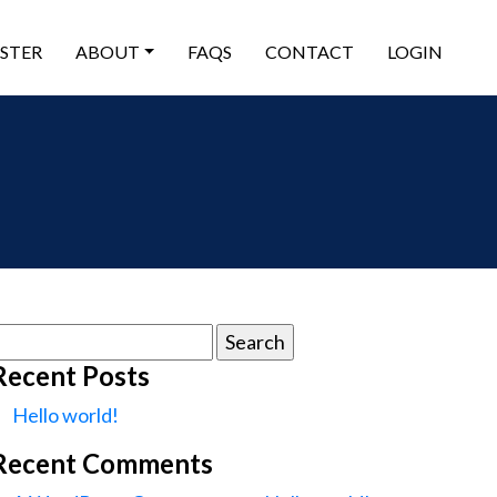
ISTER
ABOUT
FAQS
CONTACT
LOGIN
earch
or:
Recent Posts
Hello world!
Recent Comments