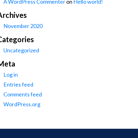
A WordPress Commenter
on
Hello world!
Archives
November 2020
Categories
Uncategorized
Meta
Log in
Entries feed
Comments feed
WordPress.org