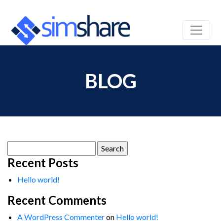
BLOG
Search
for:
Recent Posts
Hello world!
Recent Comments
A WordPress Commenter
on
Hello world!