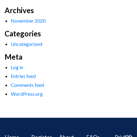
Archives
November 2020
Categories
Uncategorized
Meta
Log in
Entries feed
Comments feed
WordPress.org
Home
Register
About
FAQs
Privacy
IPR