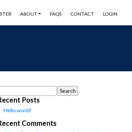
ISTER
ABOUT
FAQS
CONTACT
LOGIN
earch
or:
Recent Posts
Hello world!
Recent Comments