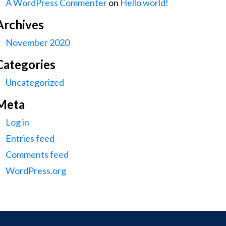
A WordPress Commenter
on
Hello world!
Archives
November 2020
Categories
Uncategorized
Meta
Log in
Entries feed
Comments feed
WordPress.org