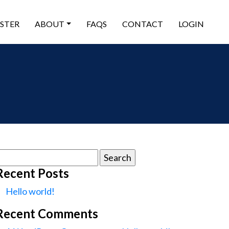
ISTER
ABOUT
FAQS
CONTACT
LOGIN
earch
or:
Recent Posts
Hello world!
Recent Comments