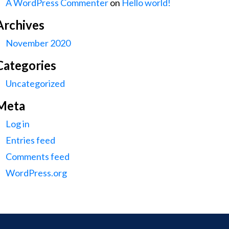
A WordPress Commenter
on
Hello world!
Archives
November 2020
Categories
Uncategorized
Meta
Log in
Entries feed
Comments feed
WordPress.org