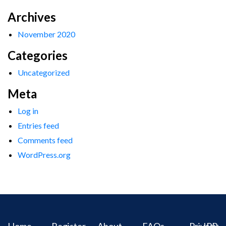
Archives
November 2020
Categories
Uncategorized
Meta
Log in
Entries feed
Comments feed
WordPress.org
Home
Register
About
FAQs
Privacy
IPR