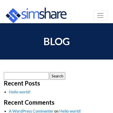
BLOG
Search
for:
Recent Posts
Hello world!
Recent Comments
A WordPress Commenter
on
Hello world!