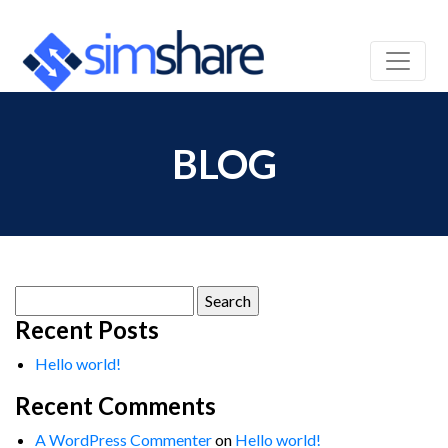
BLOG
Search
for:
Recent Posts
Hello world!
Recent Comments
A WordPress Commenter
on
Hello world!