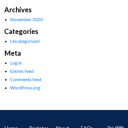
Archives
November 2020
Categories
Uncategorized
Meta
Log in
Entries feed
Comments feed
WordPress.org
Home
Register
About
FAQs
Privacy
IPR