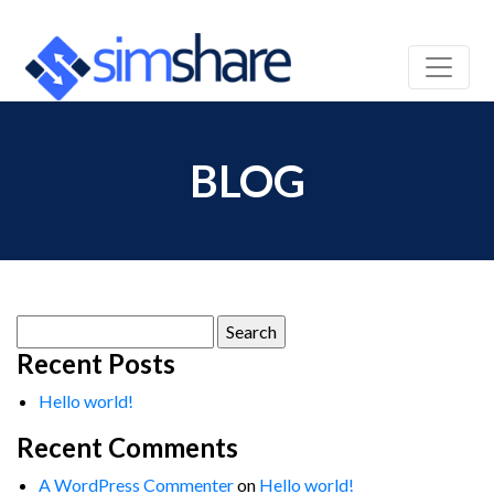
BLOG
Search
for:
Recent Posts
Hello world!
Recent Comments
A WordPress Commenter
on
Hello world!