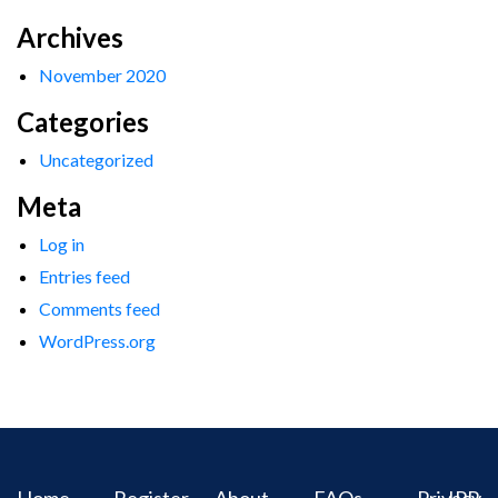
Archives
November 2020
Categories
Uncategorized
Meta
Log in
Entries feed
Comments feed
WordPress.org
Home
Register
About
FAQs
Privacy
IPR