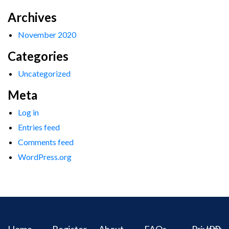
Archives
November 2020
Categories
Uncategorized
Meta
Log in
Entries feed
Comments feed
WordPress.org
Home
Register
About
FAQs
Privacy
IPR