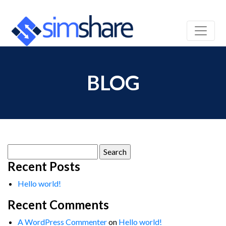
BLOG
Search
for:
Recent Posts
Hello world!
Recent Comments
A WordPress Commenter
on
Hello world!