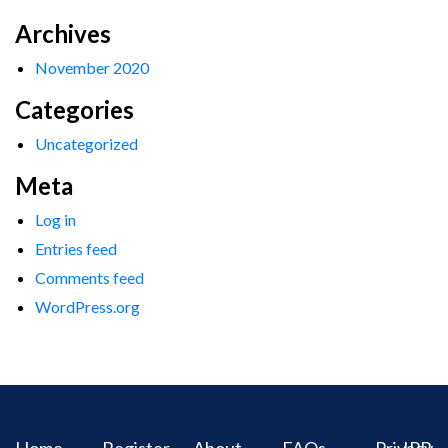
Archives
November 2020
Categories
Uncategorized
Meta
Log in
Entries feed
Comments feed
WordPress.org
Home
Register
About
FAQs
Privacy
IPR