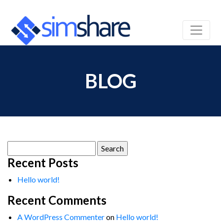
BLOG
Search
for:
Recent Posts
Hello world!
Recent Comments
A WordPress Commenter
on
Hello world!