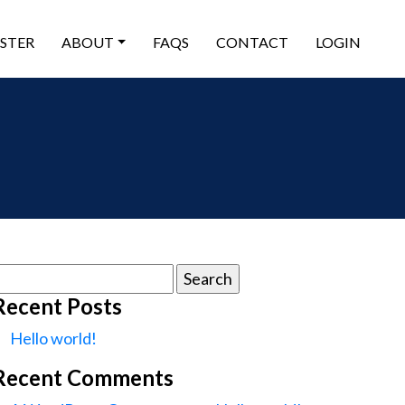
ISTER
ABOUT
FAQS
CONTACT
LOGIN
earch
or:
Recent Posts
Hello world!
Recent Comments