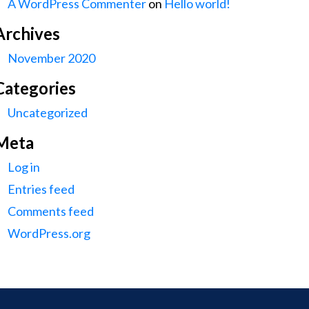
A WordPress Commenter
on
Hello world!
Archives
November 2020
Categories
Uncategorized
Meta
Log in
Entries feed
Comments feed
WordPress.org