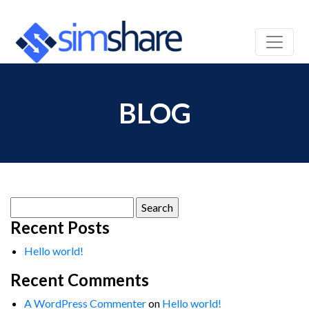
BLOG
Search
for:
Recent Posts
Hello world!
Recent Comments
A WordPress Commenter
on
Hello world!