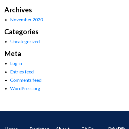
Archives
November 2020
Categories
Uncategorized
Meta
Log in
Entries feed
Comments feed
WordPress.org
Home
Register
About
FAQs
Privacy
IPR