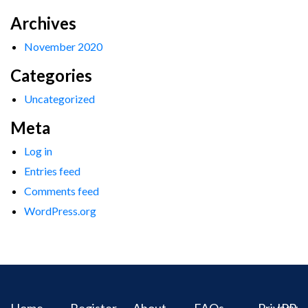
Archives
November 2020
Categories
Uncategorized
Meta
Log in
Entries feed
Comments feed
WordPress.org
Home
Register
About
FAQs
Privacy
IPR