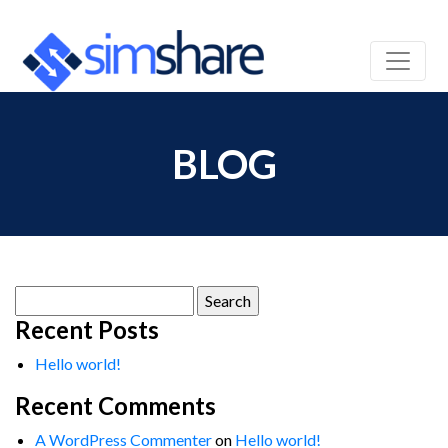
BLOG
Search
for:
Recent Posts
Hello world!
Recent Comments
A WordPress Commenter
on
Hello world!