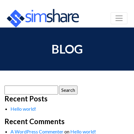
BLOG
Search
for:
Recent Posts
Hello world!
Recent Comments
A WordPress Commenter
on
Hello world!