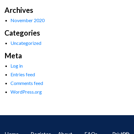
Archives
November 2020
Categories
Uncategorized
Meta
Log in
Entries feed
Comments feed
WordPress.org
Home
Register
About
FAQs
Privacy
IPR