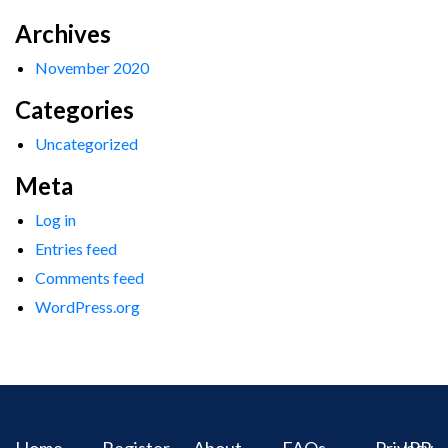
Archives
November 2020
Categories
Uncategorized
Meta
Log in
Entries feed
Comments feed
WordPress.org
Home
Register
About
FAQs
Privacy
IPR