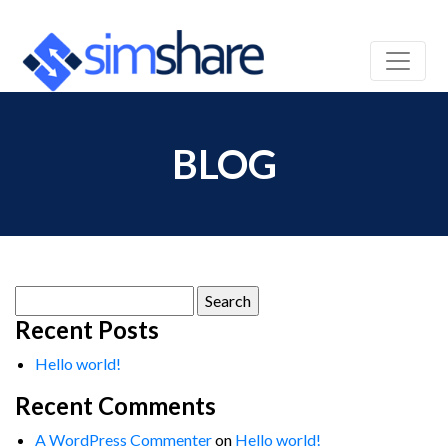
BLOG
Search
for:
Recent Posts
Hello world!
Recent Comments
A WordPress Commenter
on
Hello world!