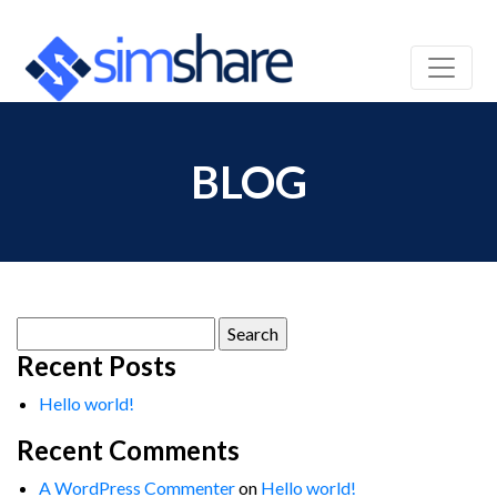
BLOG
Search
for:
Recent Posts
Hello world!
Recent Comments
A WordPress Commenter
on
Hello world!