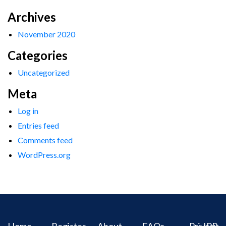
Archives
November 2020
Categories
Uncategorized
Meta
Log in
Entries feed
Comments feed
WordPress.org
Home
Register
About
FAQs
Privacy
IPR