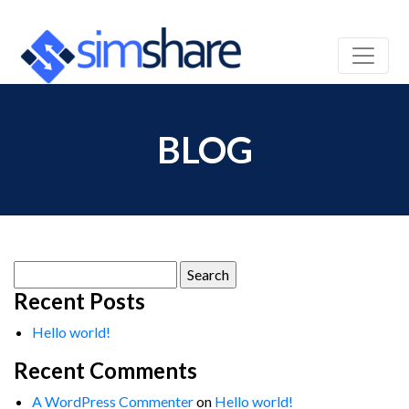
BLOG
Search
for:
Recent Posts
Hello world!
Recent Comments
A WordPress Commenter
on
Hello world!