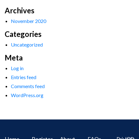
Archives
November 2020
Categories
Uncategorized
Meta
Log in
Entries feed
Comments feed
WordPress.org
Home
Register
About
FAQs
Privacy
IPR