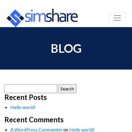
BLOG
Search
for:
Recent Posts
Hello world!
Recent Comments
A WordPress Commenter
on
Hello world!