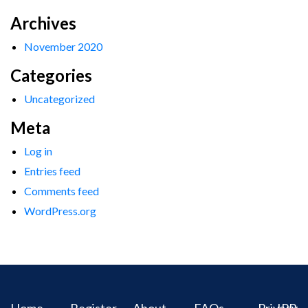
Archives
November 2020
Categories
Uncategorized
Meta
Log in
Entries feed
Comments feed
WordPress.org
Home
Register
About
FAQs
Privacy
IPR