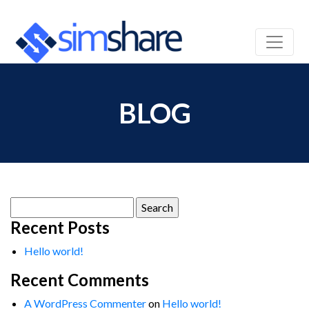
BLOG
Search
for:
Recent Posts
Hello world!
Recent Comments
A WordPress Commenter
on
Hello world!