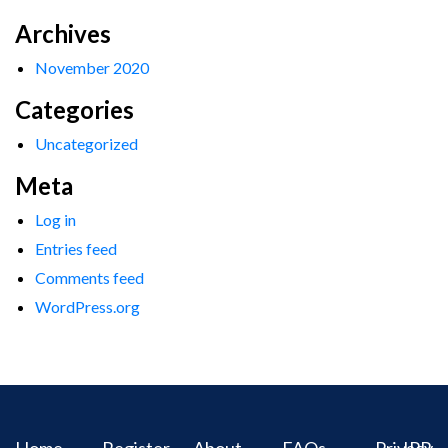
Archives
November 2020
Categories
Uncategorized
Meta
Log in
Entries feed
Comments feed
WordPress.org
Home
Register
About
FAQs
Privacy
IPR