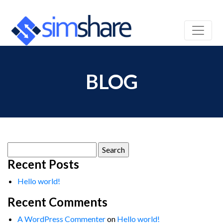
BLOG
Search
for:
Recent Posts
Hello world!
Recent Comments
A WordPress Commenter
on
Hello world!