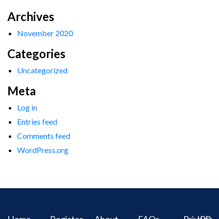
Archives
November 2020
Categories
Uncategorized
Meta
Log in
Entries feed
Comments feed
WordPress.org
Home
Register
About
FAQs
Privacy
IPR