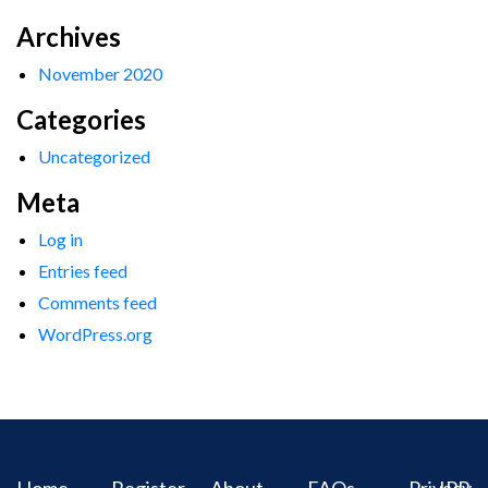
Archives
November 2020
Categories
Uncategorized
Meta
Log in
Entries feed
Comments feed
WordPress.org
Home
Register
About
FAQs
Privacy
IPR