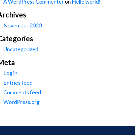
A WordPress Commenter
on
Hello world!
Archives
November 2020
Categories
Uncategorized
Meta
Log in
Entries feed
Comments feed
WordPress.org