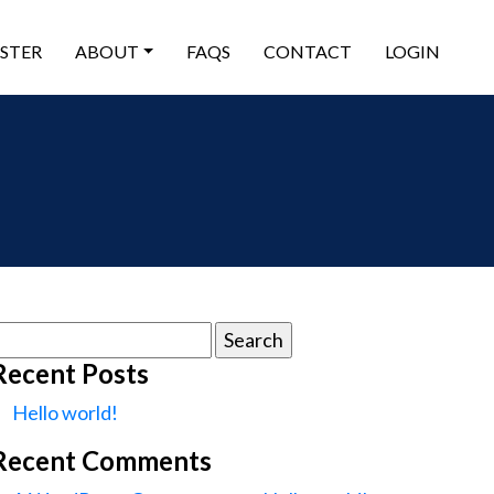
ISTER
ABOUT
FAQS
CONTACT
LOGIN
earch
or:
Recent Posts
Hello world!
Recent Comments