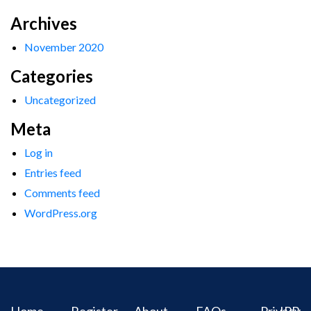
Archives
November 2020
Categories
Uncategorized
Meta
Log in
Entries feed
Comments feed
WordPress.org
Home
Register
About
FAQs
Privacy
IPR