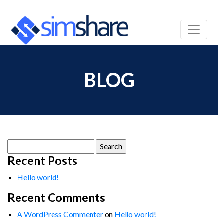
BLOG
Search
for:
Recent Posts
Hello world!
Recent Comments
A WordPress Commenter
on
Hello world!