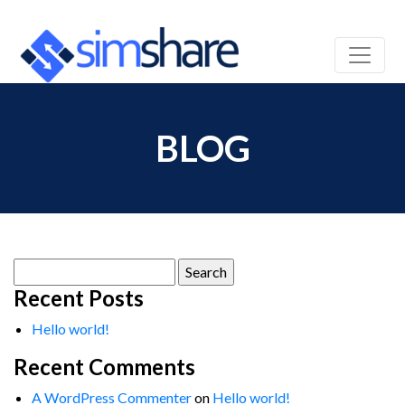
BLOG
Search
for:
Recent Posts
Hello world!
Recent Comments
A WordPress Commenter
on
Hello world!