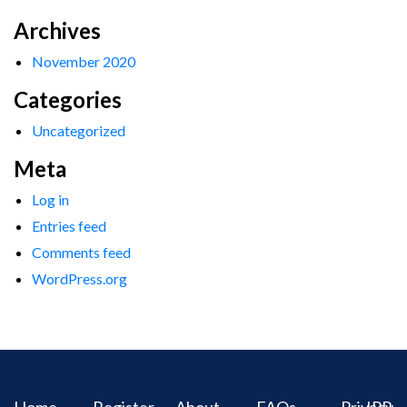
Archives
November 2020
Categories
Uncategorized
Meta
Log in
Entries feed
Comments feed
WordPress.org
Home
Register
About
FAQs
Privacy
IPR