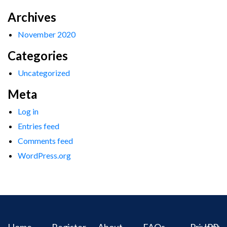
Archives
November 2020
Categories
Uncategorized
Meta
Log in
Entries feed
Comments feed
WordPress.org
Home
Register
About
FAQs
Privacy
IPR