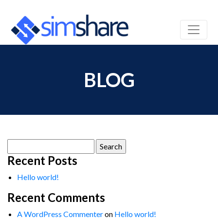
BLOG
Search
for:
Recent Posts
Hello world!
Recent Comments
A WordPress Commenter
on
Hello world!