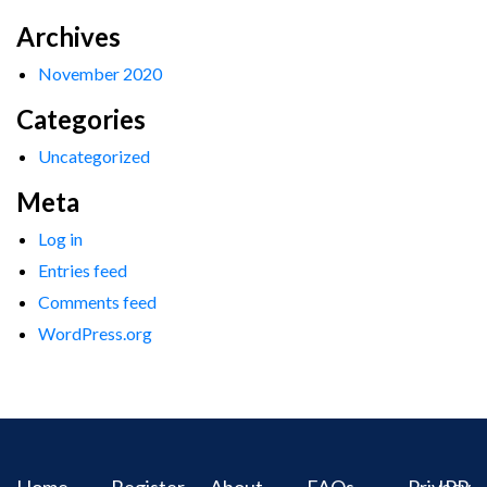
Archives
November 2020
Categories
Uncategorized
Meta
Log in
Entries feed
Comments feed
WordPress.org
Home
Register
About
FAQs
Privacy
IPR