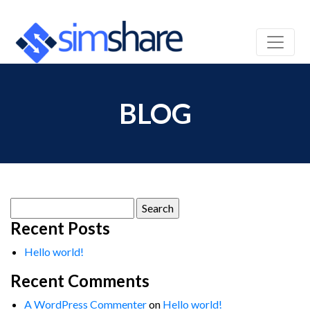
BLOG
Search
for:
Recent Posts
Hello world!
Recent Comments
A WordPress Commenter
on
Hello world!