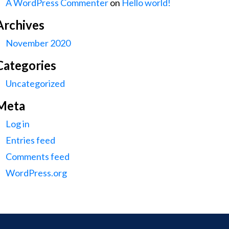
A WordPress Commenter
on
Hello world!
Archives
November 2020
Categories
Uncategorized
Meta
Log in
Entries feed
Comments feed
WordPress.org