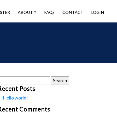
ISTER
ABOUT
FAQS
CONTACT
LOGIN
earch
or:
Recent Posts
Hello world!
Recent Comments