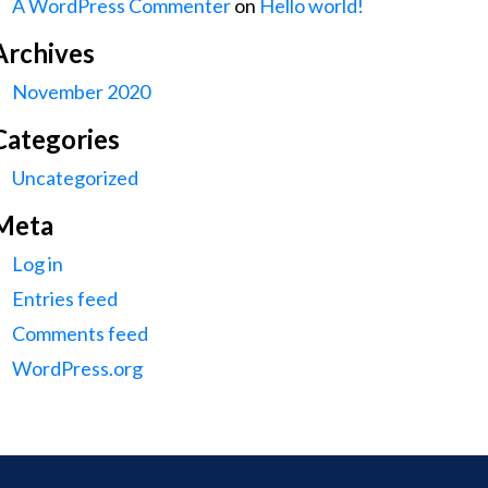
A WordPress Commenter
on
Hello world!
Archives
November 2020
Categories
Uncategorized
Meta
Log in
Entries feed
Comments feed
WordPress.org