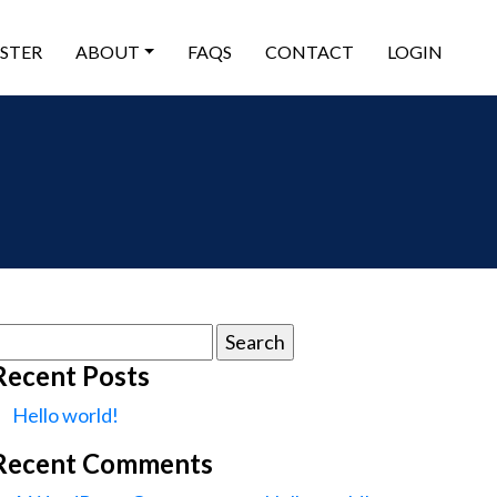
ISTER
ABOUT
FAQS
CONTACT
LOGIN
earch
or:
Recent Posts
Hello world!
Recent Comments