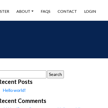
ISTER
ABOUT
FAQS
CONTACT
LOGIN
earch
or:
Recent Posts
Hello world!
Recent Comments