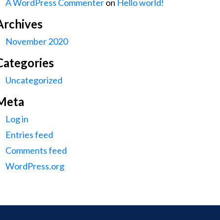
A WordPress Commenter
on
Hello world!
Archives
November 2020
Categories
Uncategorized
Meta
Log in
Entries feed
Comments feed
WordPress.org