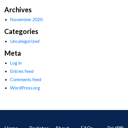
Archives
November 2020
Categories
Uncategorized
Meta
Log in
Entries feed
Comments feed
WordPress.org
Home
Register
About
FAQs
Privacy
IPR