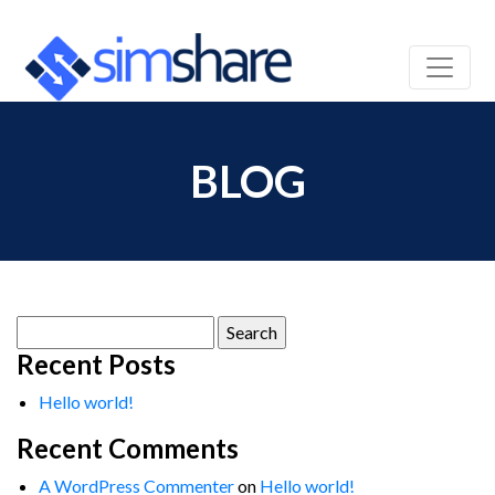
BLOG
Search
for:
Recent Posts
Hello world!
Recent Comments
A WordPress Commenter
on
Hello world!