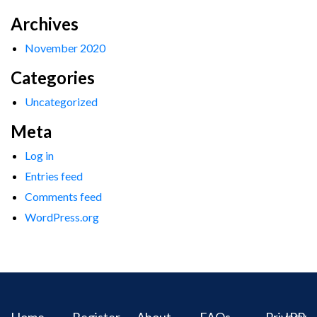
Archives
November 2020
Categories
Uncategorized
Meta
Log in
Entries feed
Comments feed
WordPress.org
Home
Register
About
FAQs
Privacy
IPR