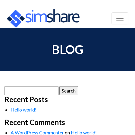
BLOG
Search
for:
Recent Posts
Hello world!
Recent Comments
A WordPress Commenter
on
Hello world!