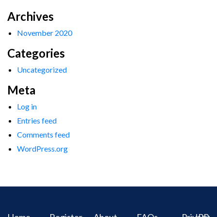
Archives
November 2020
Categories
Uncategorized
Meta
Log in
Entries feed
Comments feed
WordPress.org
Home
Register
About
FAQs
Privacy
IPR