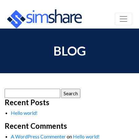
BLOG
Search
for:
Recent Posts
Hello world!
Recent Comments
A WordPress Commenter
on
Hello world!