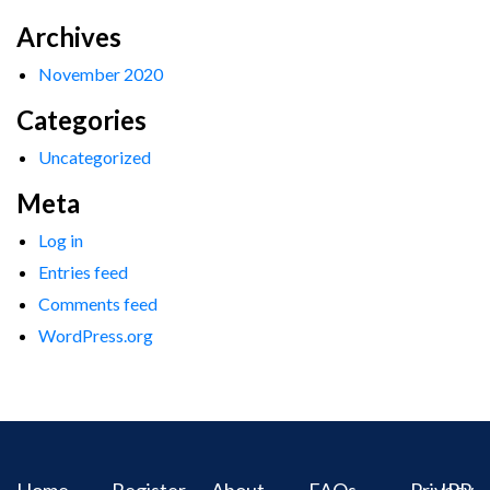
Archives
November 2020
Categories
Uncategorized
Meta
Log in
Entries feed
Comments feed
WordPress.org
Home
Register
About
FAQs
Privacy
IPR