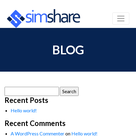
BLOG
Search
for:
Recent Posts
Hello world!
Recent Comments
A WordPress Commenter
on
Hello world!