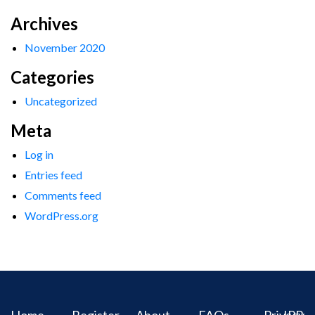
Archives
November 2020
Categories
Uncategorized
Meta
Log in
Entries feed
Comments feed
WordPress.org
Home
Register
About
FAQs
Privacy
IPR