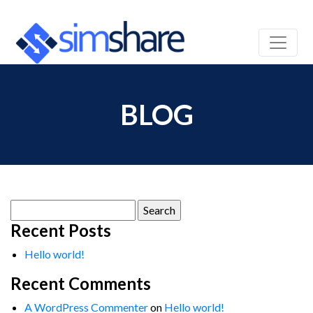
BLOG
Search
for:
Recent Posts
Hello world!
Recent Comments
A WordPress Commenter
on
Hello world!