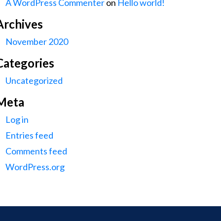
A WordPress Commenter
on
Hello world!
Archives
November 2020
Categories
Uncategorized
Meta
Log in
Entries feed
Comments feed
WordPress.org