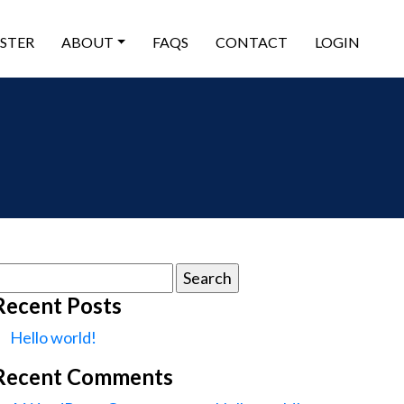
ISTER
ABOUT
FAQS
CONTACT
LOGIN
earch
or:
Recent Posts
Hello world!
Recent Comments