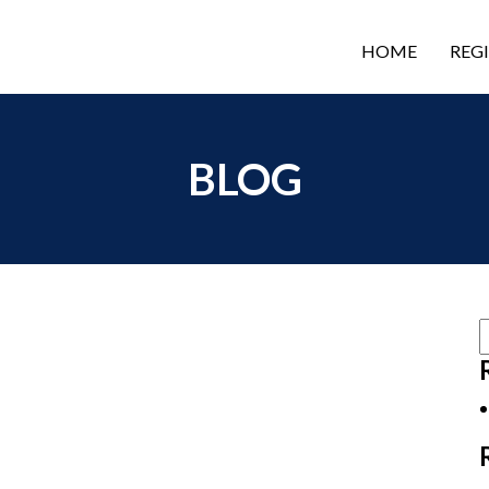
HOME
REG
BLOG
S
f