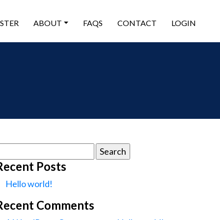
ISTER
ABOUT
FAQS
CONTACT
LOGIN
earch
or:
Recent Posts
Hello world!
Recent Comments