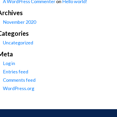
A WordPress Commenter
on
Hello world!
Archives
November 2020
Categories
Uncategorized
Meta
Log in
Entries feed
Comments feed
WordPress.org