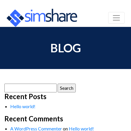
BLOG
Search
for:
Recent Posts
Hello world!
Recent Comments
A WordPress Commenter
on
Hello world!