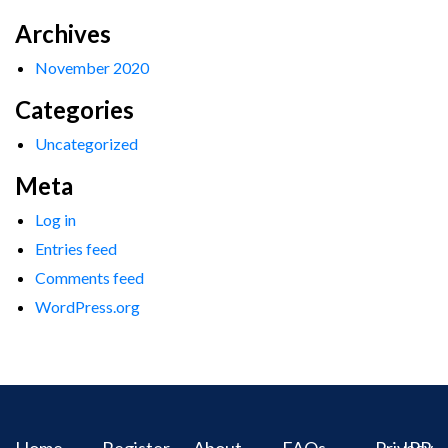
Archives
November 2020
Categories
Uncategorized
Meta
Log in
Entries feed
Comments feed
WordPress.org
Home
Register
About
FAQs
Privacy
IPR