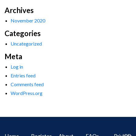
Archives
November 2020
Categories
Uncategorized
Meta
Log in
Entries feed
Comments feed
WordPress.org
Home
Register
About
FAQs
Privacy
IPR