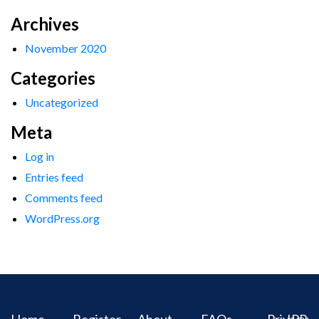
Archives
November 2020
Categories
Uncategorized
Meta
Log in
Entries feed
Comments feed
WordPress.org
Home
Register
About
FAQs
Privacy
IPR