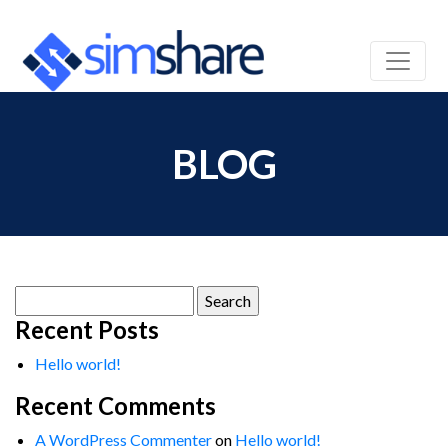
BLOG
Search
for:
Recent Posts
Hello world!
Recent Comments
A WordPress Commenter
on
Hello world!