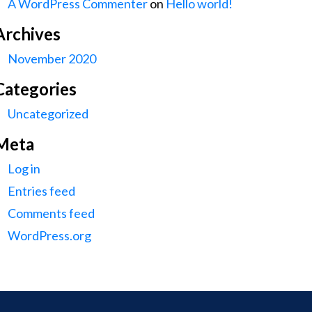
A WordPress Commenter
on
Hello world!
Archives
November 2020
Categories
Uncategorized
Meta
Log in
Entries feed
Comments feed
WordPress.org