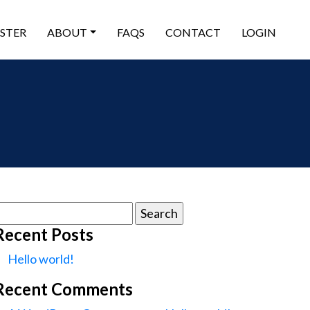
ISTER
ABOUT
FAQS
CONTACT
LOGIN
earch
or:
Recent Posts
Hello world!
Recent Comments