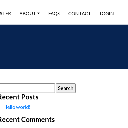
ISTER
ABOUT
FAQS
CONTACT
LOGIN
earch
or:
Recent Posts
Hello world!
Recent Comments