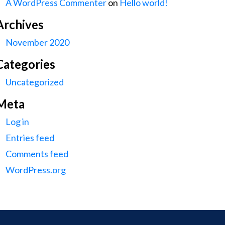
A WordPress Commenter
on
Hello world!
Archives
November 2020
Categories
Uncategorized
Meta
Log in
Entries feed
Comments feed
WordPress.org