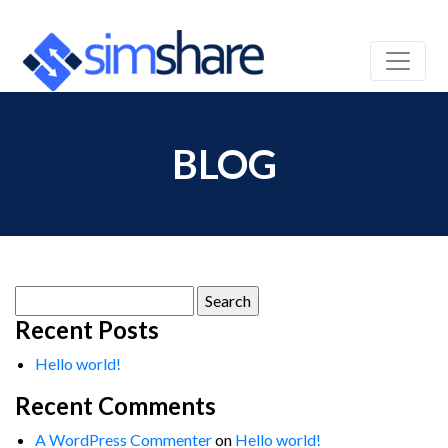
BLOG
Search
for:
Recent Posts
Hello world!
Recent Comments
A WordPress Commenter
on
Hello world!