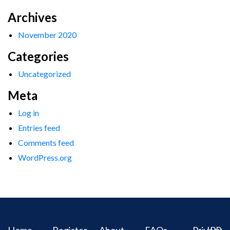
Archives
November 2020
Categories
Uncategorized
Meta
Log in
Entries feed
Comments feed
WordPress.org
Home
Register
About
FAQs
Privacy
IPR