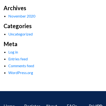
Archives
November 2020
Categories
Uncategorized
Meta
Log in
Entries feed
Comments feed
WordPress.org
Home
Register
About
FAQs
Privacy
IPR