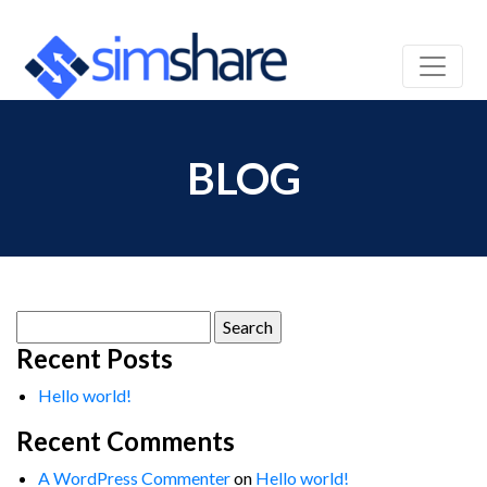
BLOG
Search
for:
Recent Posts
Hello world!
Recent Comments
A WordPress Commenter
on
Hello world!