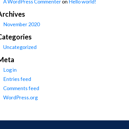
A WordPress Commenter
on
Hello world!
Archives
November 2020
Categories
Uncategorized
Meta
Log in
Entries feed
Comments feed
WordPress.org