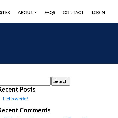
ISTER
ABOUT
FAQS
CONTACT
LOGIN
earch
or:
Recent Posts
Hello world!
Recent Comments