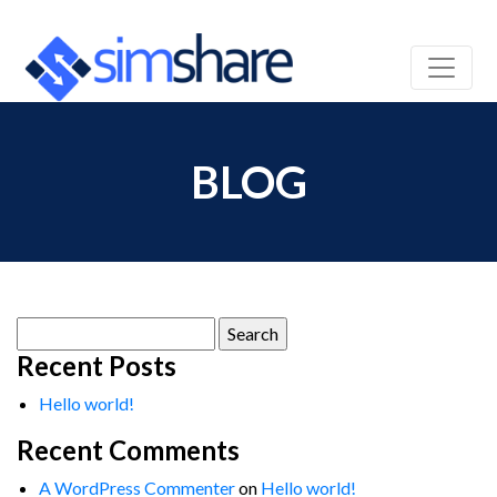
BLOG
Search
for:
Recent Posts
Hello world!
Recent Comments
A WordPress Commenter
on
Hello world!