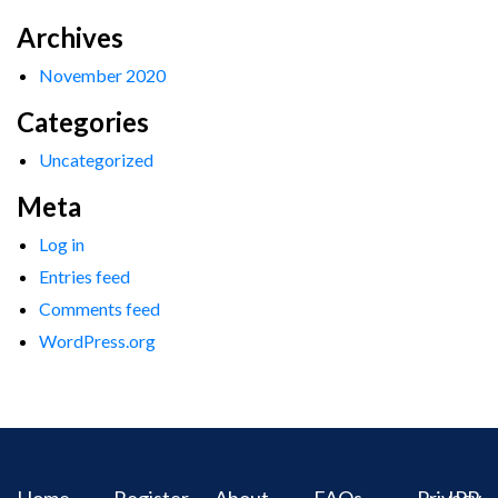
Archives
November 2020
Categories
Uncategorized
Meta
Log in
Entries feed
Comments feed
WordPress.org
Home
Register
About
FAQs
Privacy
IPR