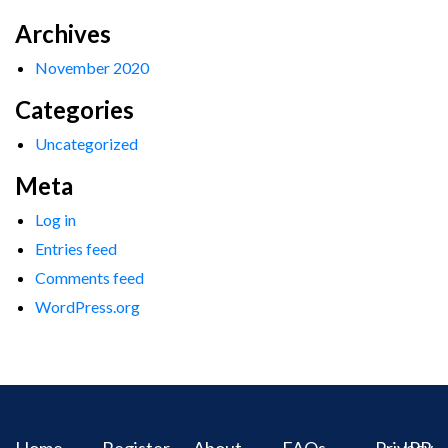
Archives
November 2020
Categories
Uncategorized
Meta
Log in
Entries feed
Comments feed
WordPress.org
Home
Register
About
FAQs
Privacy
IPR