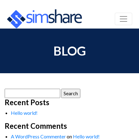
BLOG
Search
for:
Recent Posts
Hello world!
Recent Comments
A WordPress Commenter
on
Hello world!